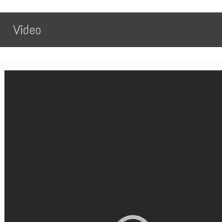
Video